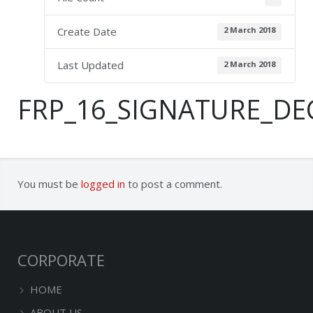
Create Date
2 March 2018
Last Updated
2 March 2018
FRP_16_SIGNATURE_DE
You must be
logged in
to post a comment.
CORPORATE
HOME
ABOUT US