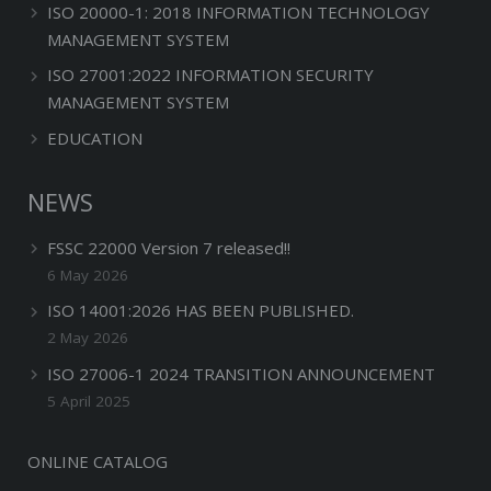
ISO 20000-1: 2018 INFORMATION TECHNOLOGY
MANAGEMENT SYSTEM
ISO 27001:2022 INFORMATION SECURITY
MANAGEMENT SYSTEM
EDUCATION
NEWS
FSSC 22000 Version 7 released!!
6 May 2026
ISO 14001:2026 HAS BEEN PUBLISHED.
2 May 2026
ISO 27006-1 2024 TRANSITION ANNOUNCEMENT
5 April 2025
ONLINE CATALOG