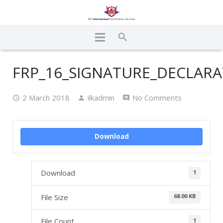
FRP_16_SIGNATURE_DECLARA
2 March 2018
ilkadmin
No Comments
Download
Download
1
File Size
68.00 KB
File Count
1