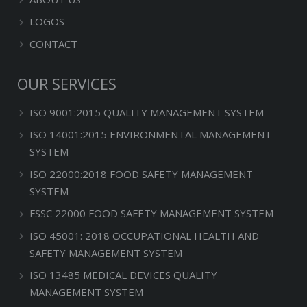
LOGOS
CONTACT
OUR SERVICES
ISO 9001:2015 QUALITY MANAGEMENT SYSTEM
ISO 14001:2015 ENVIRONMENTAL MANAGEMENT
SYSTEM
ISO 22000:2018 FOOD SAFETY MANAGEMENT
SYSTEM
FSSC 22000 FOOD SAFETY MANAGEMENT SYSTEM
ISO 45001: 2018 OCCUPATIONAL HEALTH AND
SAFETY MANAGEMENT SYSTEM
ISO 13485 MEDICAL DEVICES QUALITY
MANAGEMENT SYSTEM