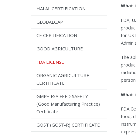
What i
HALAL CERTIFICATION
FDA, U.
GLOBALGAP
product
for US 
CE CERTIFICATION
Adminis
GOOD AGRICULTURE
The abb
FDA LICENSE
product
radiati
ORGANIC AGRICULTURE
person
CERTIFICATE
What i
GMP+ FSA FEED SAFETY
(Good Manufacturing Practice)
FDA Cer
Certificate
food, d
instru
GOST (GOST-R) CERTIFICATE
expres