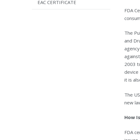
EAC CERTIFICATE
FDA Cer
consump
The Pu
and Dru
agency 
against
2003 to
device
it is a
The US
new law
How Is
FDA cer
issues 