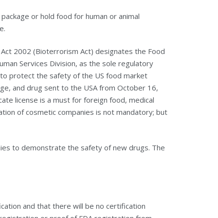
s, package or hold food for human or animal
e.
Act 2002 (Bioterrorism Act) designates the Food
uman Services Division, as the sole regulatory
r to protect the safety of the US food market
rage, and drug sent to the USA from October 16,
cate license is a must for foreign food, medical
tion of cosmetic companies is not mandatory; but
nies to demonstrate the safety of new drugs. The
cation and that there will be no certification
 registration or proof of FDA registration from