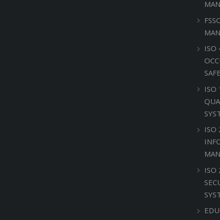
MAN
FSS
MAN
ISO 
OCC
SAF
ISO
QUA
SYS
ISO 
INF
MAN
ISO
SEC
SYS
EDU