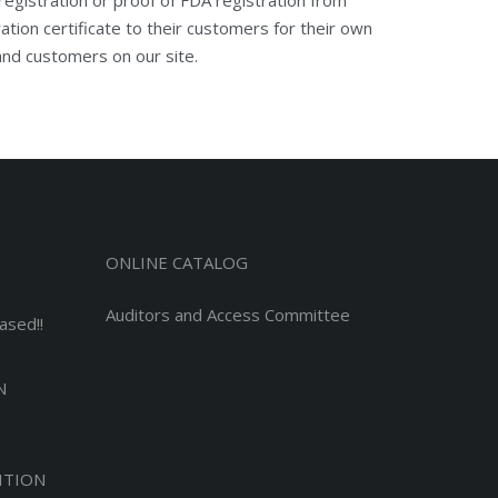
ion certificate to their customers for their own
 and customers on our site.
ONLINE CATALOG
Auditors and Access Committee
ased!!
N
ITION