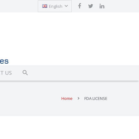
English
Türkçe
T US
Home
FDA LICENSE