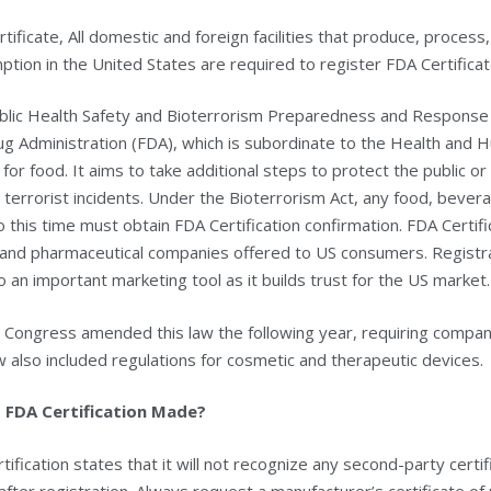
tificate, All domestic and foreign facilities that produce, proces
tion in the United States are required to register FDA Certificat
blic Health Safety and Bioterrorism Preparedness and Response 
g Administration (FDA), which is subordinate to the Health and H
for food. It aims to take additional steps to protect the public o
 terrorist incidents. Under the Bioterrorism Act, any food, beve
 this time must obtain FDA Certification confirmation. FDA Certifi
 and pharmaceutical companies offered to US consumers. Registra
lso an important marketing tool as it builds trust for the US market.
 Congress amended this law the following year, requiring compa
 also included regulations for cosmetic and therapeutic devices.
 FDA Certification Made?
tification states that it will not recognize any second-party certifi
after registration. Always request a manufacturer’s certificate of