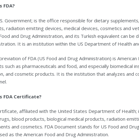
s FDA?
S. Government; is the office responsible for dietary supplements,
s, radiation emitting devices, medical devices, cosmetics and ve
Food and Drug Administration, and its Turkish equivalent can be
tration. It is an institution within the US Department of Health an
reviation of FDA (US Food and Drug Administration) is American F
s such as pharmaceuticals and food, and especially biomedical in
on, and cosmetic products. It is the institution that analyzes and
nel.
s FDA Certificate?
tificate, affiliated with the United States Department of Health; 
rugs, blood products, biological medical products, radiation emitt
ments and cosmetics. FDA Document stands for US Food and Drug A
sed as the American Food and Drug Administration.