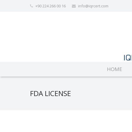
+90 224 266 00 16
info@iqrcert.com
HOME
FDA LICENSE