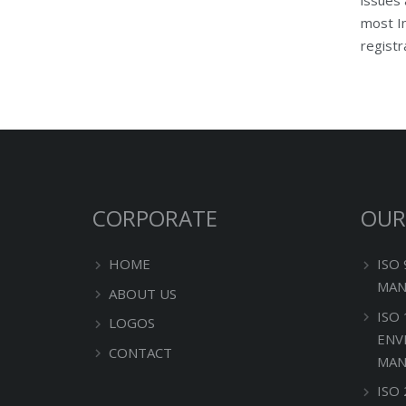
most Im
registr
CORPORATE
OUR
HOME
ISO
MAN
ABOUT US
ISO
LOGOS
ENV
CONTACT
MAN
ISO