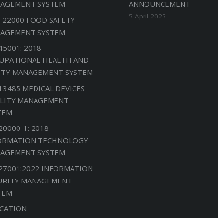
AGEMENT SYSTEM
ANNOUNCEMENT
5 April 2025
C 22000 FOOD SAFETY
AGEMENT SYSTEM
45001: 2018
UPATIONAL HEALTH AND
ETY MANAGEMENT SYSTEM
 13485 MEDICAL DEVICES
LITY MANAGEMENT
TEM
20000-1: 2018
ORMATION TECHNOLOGY
AGEMENT SYSTEM
 27001:2022 INFORMATION
URITY MANAGEMENT
TEM
CATION