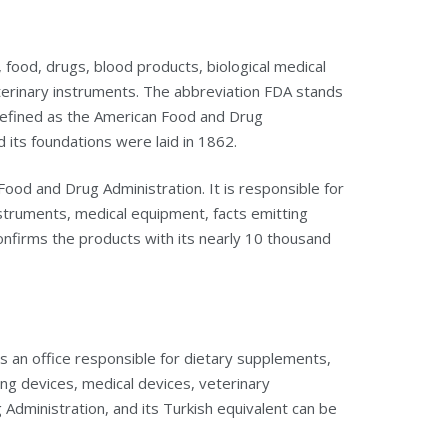
 food, drugs, blood products, biological medical
terinary instruments. The abbreviation FDA stands
 defined as the American Food and Drug
d its foundations were laid in 1862.
ood and Drug Administration. It is responsible for
struments, medical equipment, facts emitting
 confirms the products with its nearly 10 thousand
is an office responsible for dietary supplements,
ing devices, medical devices, veterinary
dministration, and its Turkish equivalent can be