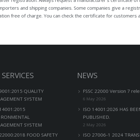
porters and shipping companies. Some companies give a registrat
ation free of charge. You can check the certificate for customers
 SERVICES
NEWS
 9001:2015 QUALITY
FSSC 22000 Version 7 rele
AGEMENT SYSTEM
6 May 2026
 14001:2015
ISO 14001:2026 HAS BEE
IRONMENTAL
PUBLISHED.
AGEMENT SYSTEM
2 May 2026
 22000:2018 FOOD SAFETY
ISO 27006-1 2024 TRANS