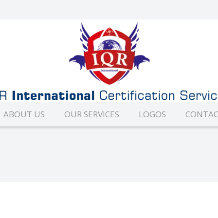
ABOUT US
OUR SERVICES
LOGOS
CONTAC