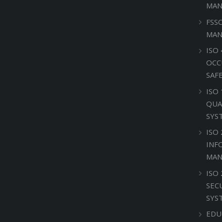
MAN
FSS
MAN
ISO 
OCC
SAF
ISO
QUA
SYS
ISO 
INF
MAN
ISO
SEC
SYS
EDU