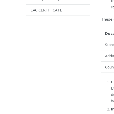
t
r
EAC CERTIFICATE
These 
Doc
Stan
Addit
Coun
C
E
d
b
I