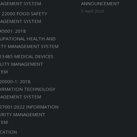
AGEMENT SYSTEM
ANNOUNCEMENT
5 April 2025
C 22000 FOOD SAFETY
AGEMENT SYSTEM
45001: 2018
UPATIONAL HEALTH AND
ETY MANAGEMENT SYSTEM
 13485 MEDICAL DEVICES
LITY MANAGEMENT
TEM
20000-1: 2018
ORMATION TECHNOLOGY
AGEMENT SYSTEM
 27001:2022 INFORMATION
URITY MANAGEMENT
TEM
CATION