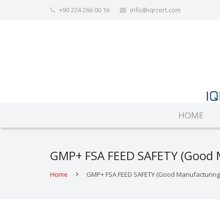
+90 224 266 00 16
info@iqrcert.com
HOME
GMP+ FSA FEED SAFETY (Good Ma
Home
GMP+ FSA FEED SAFETY (Good Manufacturing Pr