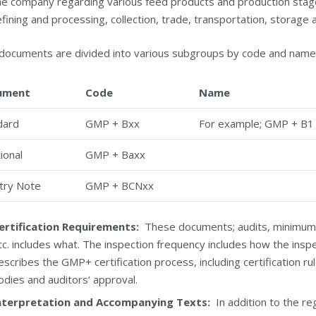
he company regarding various feed products and production stages,
efining and processing, collection, trade, transportation, storage 
documents are divided into various subgroups by code and name
ument
Code
Name
dard
GMP + Bxx
For example; GMP + B
ional
GMP + Baxx
try Note
GMP + BCNxx
ertification Requirements:
These documents; audits, minimum aud
tc. includes what. The inspection frequency includes how the inspect
escribes the GMP+ certification process, including certification rul
odies and auditors’ approval.
nterpretation and Accompanying Texts:
In addition to the r