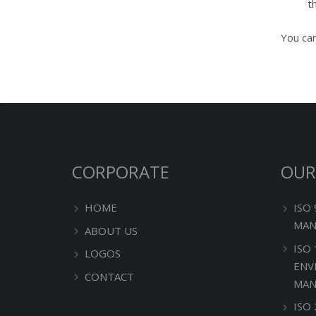
t
You can
CORPORATE
OUR
HOME
ISO
MAN
ABOUT US
ISO
LOGOS
ENV
CONTACT
MAN
ISO