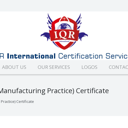
ABOUT US
OUR SERVICES
LOGOS
CONTAC
nufacturing Practice) Certificate
actice) Certificate