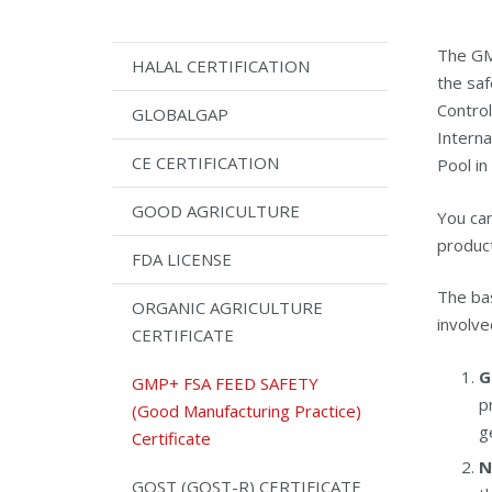
The GM
HALAL CERTIFICATION
the saf
Control
GLOBALGAP
Interna
CE CERTIFICATION
Pool in
GOOD AGRICULTURE
You can
product
FDA LICENSE
The bas
ORGANIC AGRICULTURE
involve
CERTIFICATE
G
GMP+ FSA FEED SAFETY
p
(Good Manufacturing Practice)
g
Certificate
N
GOST (GOST-R) CERTIFICATE