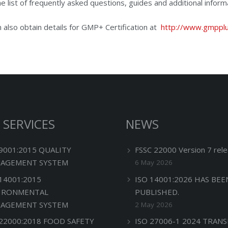
he list of frequently asked questions, guides and additional informa
 also obtain details for GMP+ Certification at
http://www.gmpplu
 SERVICES
NEWS
 9001:2015 QUALITY
FSSC 22000 Version 7 rele
AGEMENT SYSTEM
6 May 2026
 14001:2015
ISO 14001:2026 HAS BEE
IRONMENTAL
PUBLISHED.
AGEMENT SYSTEM
2 May 2026
 22000:2018 FOOD SAFETY
ISO 27006-1 2024 TRANS