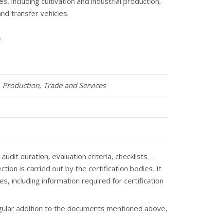
 including cultivation and industrial production,
and transfer vehicles.
.
1
Production, Trade and Services
it duration, evaluation criteria, checklists…
ion is carried out by the certification bodies. It
es, including information required for certification
egular addition to the documents mentioned above,