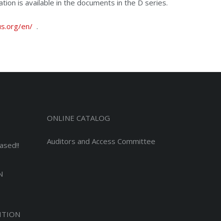
tion is available in the documents in the D series.
s.org/en/
.
ONLINE CATALOG
Auditors and Access Committee
ased!!
N
ITION