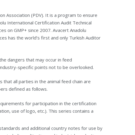
on Association (PDV).
It is a program to ensure
lu International Certification Audit Technical
vices on GMP+ since 2007. Avacert Anadolu
ices has the world’s first and only Turkish Auditor
the dangers that may occur in feed
dustry-specific points not to be overlooked.
that all parties in the animal feed chain are
ers defined as follows.
rements for participation in the certification
on, use of logo, etc.). This series contains a
tandards and additional country notes for use by