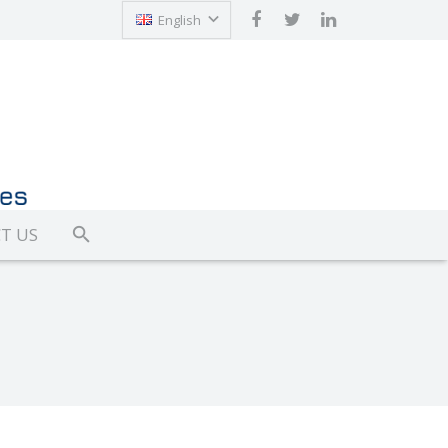
English
Türkçe
T US