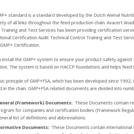
P+ standard is a standard developed by the Dutch Animal Nutriti
ety of all links throughout the feed production chain. Avacert Anado
 Training and Test Services has been providing certification ser
tional Certification Audit Technical Control Training and Test Serv
 GMP+ Certification.
 install the GMP+ system to ensure your product safety against 
ion. The system is based on HACCP foundations and helps feed in
ic principle of GMP+FSA, which has been developed since 1992, is 
d in the chain. GMP+FSA related documents are divided into numb
eneral (Framework) Documents:
These Documents contain requi
rogram for companies and certification bodies (Framework Regulati
eneral list of definitions and abbreviations.
ormative Documents:
These Documents contain international s