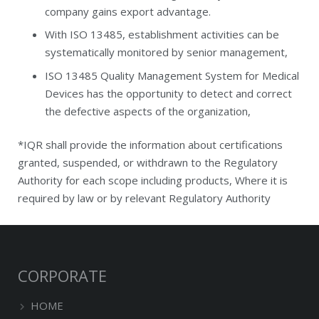
company gains export advantage.
With ISO 13485, establishment activities can be
systematically monitored by senior management,
ISO 13485 Quality Management System for Medical
Devices has the opportunity to detect and correct
the defective aspects of the organization,
*IQR shall provide the information about certifications
granted, suspended, or withdrawn to the Regulatory
Authority for each scope including products, Where it is
required by law or by relevant Regulatory Authority
CORPORATE
HOME