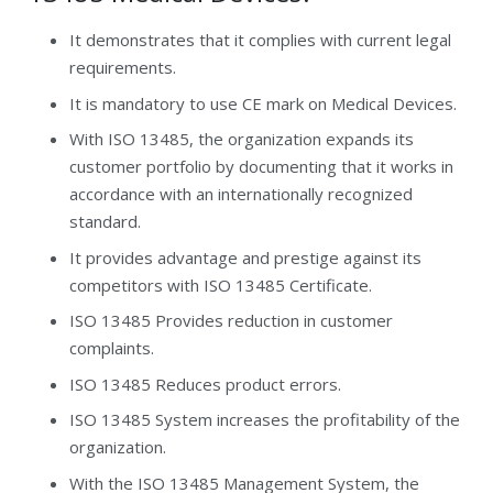
It demonstrates that it complies with current legal
requirements.
It is mandatory to use CE mark on Medical Devices.
With ISO 13485, the organization expands its
customer portfolio by documenting that it works in
accordance with an internationally recognized
standard.
It provides advantage and prestige against its
competitors with ISO 13485 Certificate.
ISO 13485 Provides reduction in customer
complaints.
ISO 13485 Reduces product errors.
ISO 13485 System increases the profitability of the
organization.
With the ISO 13485 Management System, the