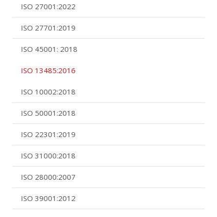
ISO 27001:2022
ISO 27701:2019
ISO 45001: 2018
ISO 13485:2016
ISO 10002:2018
ISO 50001:2018
ISO 22301:2019
ISO 31000:2018
ISO 28000:2007
ISO 39001:2012