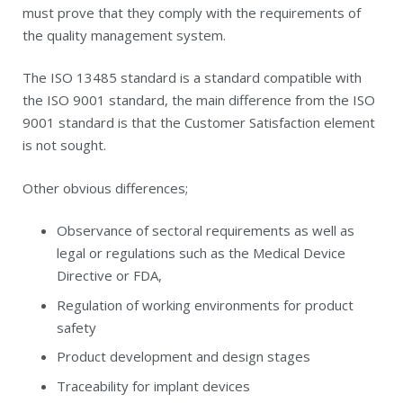
must prove that they comply with the requirements of
the quality management system.
The ISO 13485 standard is a standard compatible with
the ISO 9001 standard, the main difference from the ISO
9001 standard is that the Customer Satisfaction element
is not sought.
Other obvious differences;
Observance of sectoral requirements as well as
legal or regulations such as the Medical Device
Directive or FDA,
Regulation of working environments for product
safety
Product development and design stages
Traceability for implant devices