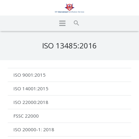
ISO 13485:2016
ISO 9001:2015
ISO 14001:2015
ISO 22000:2018
FSSC 22000
ISO 20000-1: 2018