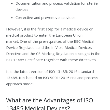
Documentation and process validation for sterile
devices
Corrective and preventive activities
However, it is the first step for a medical device or
medical product to enter the European Union
market. One of the prerequisites of the EEC Medical
Device Regulation and the In Vitro Medical Devices
Directive and the CE Marking Regulation is sought in the
ISO 13485 Certificate together with these directives.
It is the latest version of ISO 13485: 2016 standard
13485. It is based on ISO 9001: 2015 risk and process
approach model.
What are the Advantages of ISO
13485 Medical Devices?