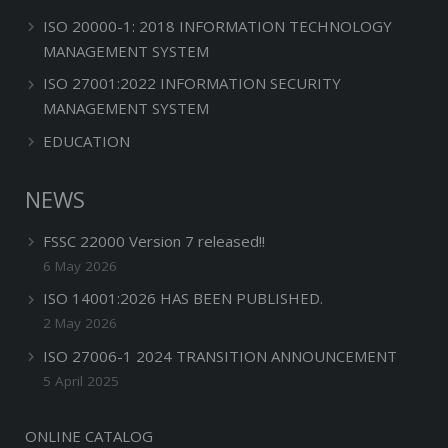
ISO 20000-1: 2018 INFORMATION TECHNOLOGY
MANAGEMENT SYSTEM
ISO 27001:2022 INFORMATION SECURITY
MANAGEMENT SYSTEM
EDUCATION
NEWS
FSSC 22000 Version 7 released!!
6 May 2026
ISO 14001:2026 HAS BEEN PUBLISHED.
2 May 2026
ISO 27006-1 2024 TRANSITION ANNOUNCEMENT
5 April 2025
ONLINE CATALOG