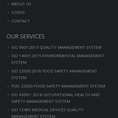
ABOUT US
LOGOS
CONTACT
OUR SERVICES
ISO 9001:2015 QUALITY MANAGEMENT SYSTEM
ISO 14001:2015 ENVIRONMENTAL MANAGEMENT
SYSTEM
ISO 22000:2018 FOOD SAFETY MANAGEMENT
SYSTEM
FSSC 22000 FOOD SAFETY MANAGEMENT SYSTEM
ISO 45001: 2018 OCCUPATIONAL HEALTH AND
SAFETY MANAGEMENT SYSTEM
ISO 13485 MEDICAL DEVICES QUALITY
MANAGEMENT SYSTEM