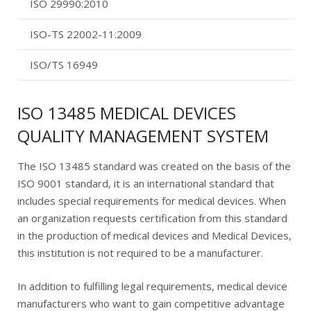
ISO 29990:2010
ISO-TS 22002-11:2009
ISO/TS 16949
ISO 13485 MEDICAL DEVICES
QUALITY MANAGEMENT SYSTEM
The ISO 13485 standard was created on the basis of the
ISO 9001 standard, it is an international standard that
includes special requirements for medical devices. When
an organization requests certification from this standard
in the production of medical devices and Medical Devices,
this institution is not required to be a manufacturer.
In addition to fulfilling legal requirements, medical device
manufacturers who want to gain competitive advantage