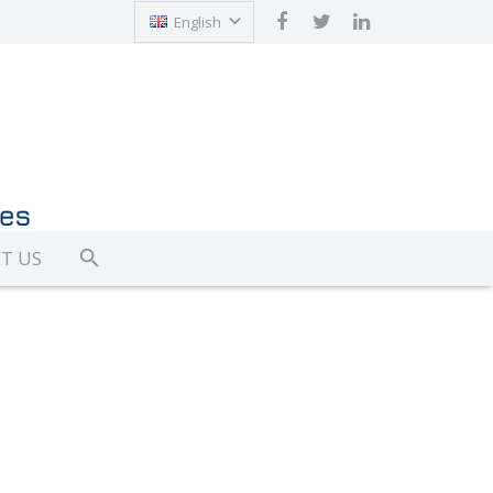
English
Türkçe
T US