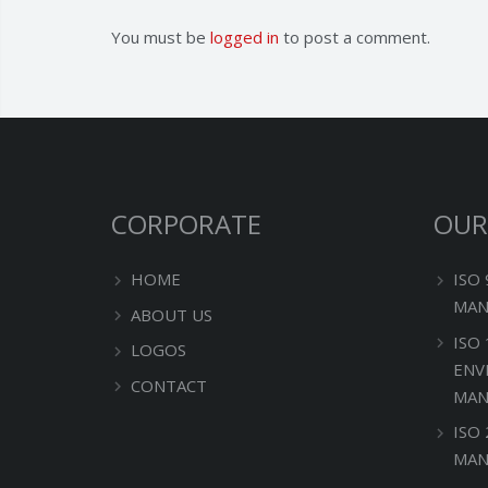
You must be
logged in
to post a comment.
CORPORATE
OUR
HOME
ISO
MAN
ABOUT US
ISO
LOGOS
ENV
CONTACT
MAN
ISO
MAN