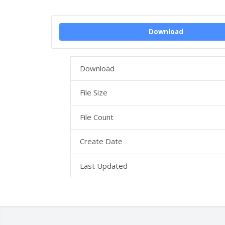
Download
Download
File Size
File Count
Create Date
Last Updated