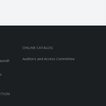
ONLINE CATALOG
Auditors and Access Committee
ased!!
N
ITION