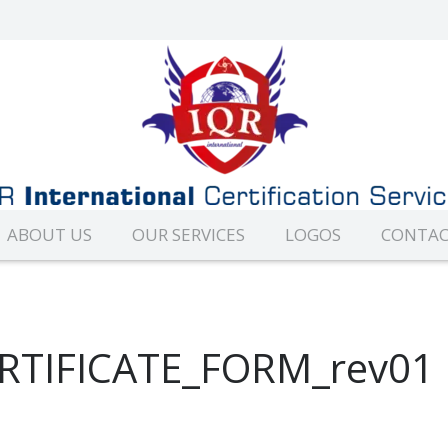
ABOUT US
OUR SERVICES
LOGOS
CONTAC
RTIFICATE_FORM_rev01