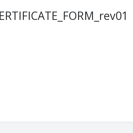
ERTIFICATE_FORM_rev01