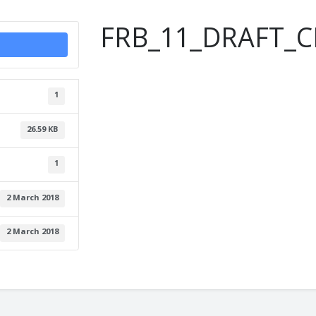
FRB_11_DRAFT_C
1
26.59 KB
1
2 March 2018
2 March 2018