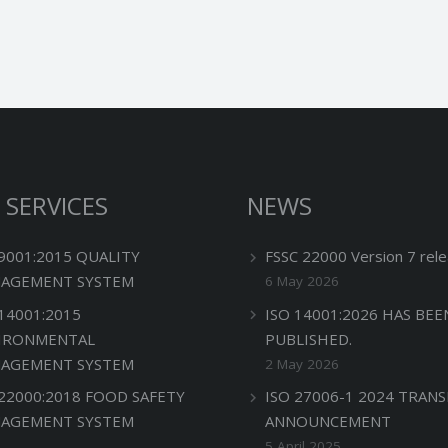
 SERVICES
NEWS
 9001:2015 QUALITY
FSSC 22000 Version 7 rele
AGEMENT SYSTEM
6 May 2026
 14001:2015
ISO 14001:2026 HAS BEE
IRONMENTAL
PUBLISHED.
AGEMENT SYSTEM
2 May 2026
 22000:2018 FOOD SAFETY
ISO 27006-1 2024 TRANS
AGEMENT SYSTEM
ANNOUNCEMENT
5 April 2025