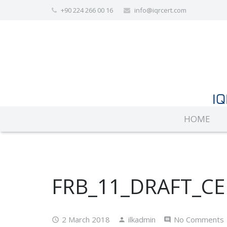
+90 224 266 00 16
info@iqrcert.com
HOME
FRB_11_DRAFT_CE
2 March 2018
ilkadmin
No Comments