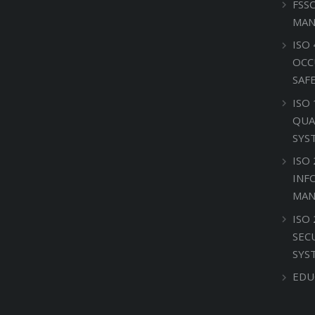
FSS
MAN
ISO 
OCC
SAF
ISO
QUA
SYS
ISO 
INF
MAN
ISO
SEC
SYS
EDU