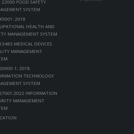
C 22000 FOOD SAFETY
AGEMENT SYSTEM
45001: 2018
UPATIONAL HEALTH AND
ETY MANAGEMENT SYSTEM
 13485 MEDICAL DEVICES
LITY MANAGEMENT
TEM
20000-1: 2018
ORMATION TECHNOLOGY
AGEMENT SYSTEM
 27001:2022 INFORMATION
URITY MANAGEMENT
TEM
CATION