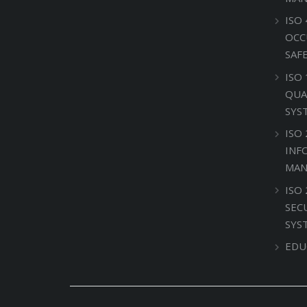
ISO 
OCC
SAF
ISO
QUA
SYS
ISO 
INF
MAN
ISO
SEC
SYS
EDU