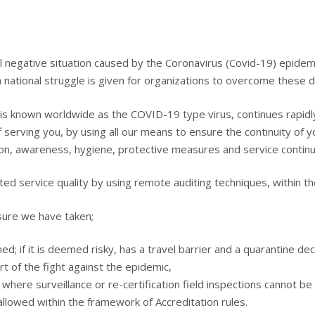
bal negative situation caused by the Coronavirus (Covid-19) epide
 national struggle is given for organizations to overcome these dif
 is known worldwide as the COVID-19 type virus, continues rapidl
 serving you, by using all our means to ensure the continuity of
on, awareness, hygiene, protective measures and service continui
ted service quality by using remote auditing techniques, within th
asure we have taken;
ined; if it is deemed risky, has a travel barrier and a quarantine d
rt of the fight against the epidemic,
where surveillance or re-certification field inspections cannot 
llowed within the framework of Accreditation rules.