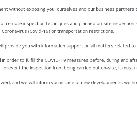
ment without exposing you, ourselves and our business partners t
n of remote inspection techniques and planned on-site inspection ac
 Coronavirus (Covid-19) or transportation restrictions.
l provide you with information support on all matters related to 
n order to fulfill the COVID-19 measures before, during and after
ill prevent the inspection from being carried out on-site, it must 
wed, and we will inform you in case of new developments, we hope