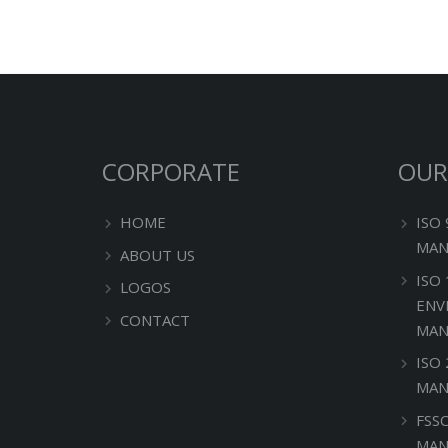
CORPORATE
OUR
HOME
ISO
MAN
ABOUT US
ISO
LOGOS
ENV
CONTACT
MAN
ISO
MAN
FSS
MAN