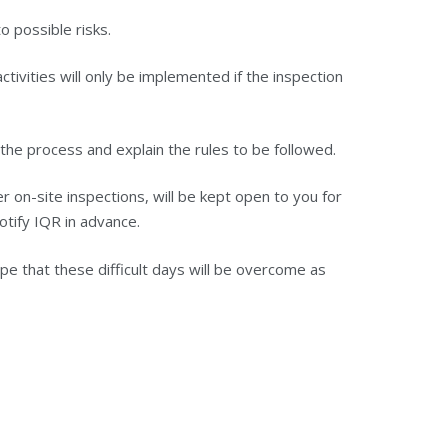
o possible risks.
tivities will only be implemented if the inspection
the process and explain the rules to be followed.
 on-site inspections, will be kept open to you for
notify IQR in advance.
 that these difficult days will be overcome as