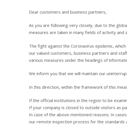
Dear customers and business partners,
As you are following very closely, due to the glo
measures are taken in many fields of activity and a
The fight against the Coronavirus epidemic, which
our valued customers, business partners and staff
various measures under the headings of informati
We inform you that we will maintain our uninterrup
In this direction, within the framework of this me
If the official institutions in the region to be exam
If your company is closed to outside visitors as pa
In case of the above-mentioned reasons; In cases 
our remote inspection process for the standards a