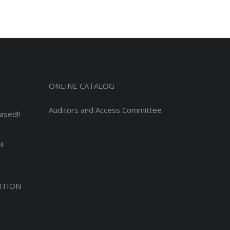
ONLINE CATALOG
Auditors and Access Committee
ased!!
N
ITION