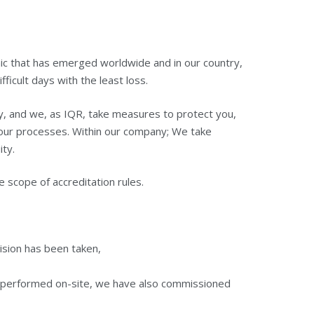
mic that has emerged worldwide and in our country,
ficult days with the least loss.
y, and we, as IQR, take measures to protect you,
 your processes. Within our company; We take
ty.
e scope of accreditation rules.
ecision has been taken,
be performed on-site, we have also commissioned