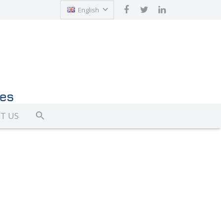
English
Türkçe
T US