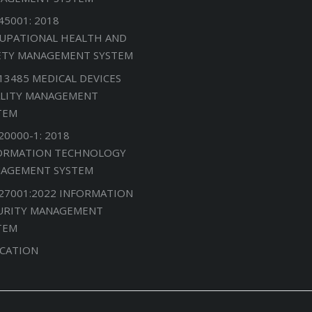
45001: 2018
UPATIONAL HEALTH AND
ETY MANAGEMENT SYSTEM
 13485 MEDICAL DEVICES
LITY MANAGEMENT
TEM
20000-1: 2018
ORMATION TECHNOLOGY
AGEMENT SYSTEM
 27001:2022 INFORMATION
URITY MANAGEMENT
TEM
CATION