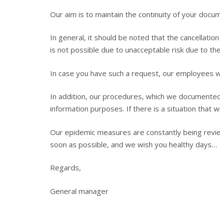
Our aim is to maintain the continuity of your docu
In general, it should be noted that the cancellatio
is not possible due to unacceptable risk due to the
In case you have such a request, our employees wil
In addition, our procedures, which we documented i
information purposes. If there is a situation that w
Our epidemic measures are constantly being revie
soon as possible, and we wish you healthy days…
Regards,
General manager