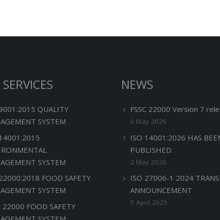
 SERVICES
NEWS
 9001:2015 QUALITY
FSSC 22000 Version 7 rele
AGEMENT SYSTEM
6 May 2026
 14001:2015
ISO 14001:2026 HAS BEE
IRONMENTAL
PUBLISHED.
AGEMENT SYSTEM
2 May 2026
 22000:2018 FOOD SAFETY
ISO 27006-1 2024 TRANS
AGEMENT SYSTEM
ANNOUNCEMENT
5 April 2025
C 22000 FOOD SAFETY
AGEMENT SYSTEM