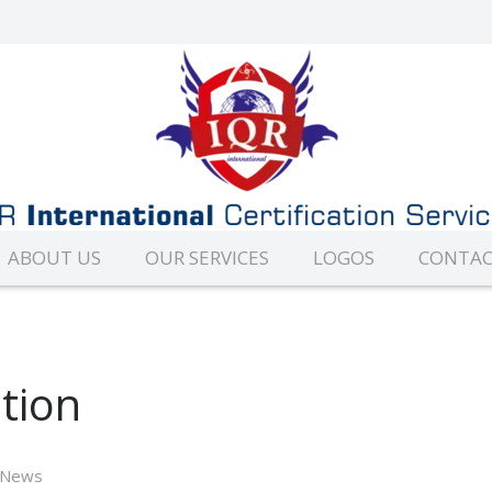
ABOUT US
OUR SERVICES
LOGOS
CONTAC
tion
News