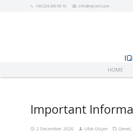
+90 224 266 00 16
info@iqrcert.com
HOME
Important Informa
2 December 2020
Ufuk Göçen
Genel
,