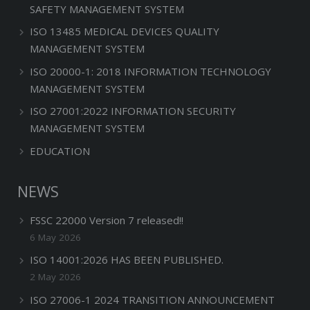
SAFETY MANAGEMENT SYSTEM
ISO 13485 MEDICAL DEVICES QUALITY
MANAGEMENT SYSTEM
ISO 20000-1: 2018 INFORMATION TECHNOLOGY
MANAGEMENT SYSTEM
ISO 27001:2022 INFORMATION SECURITY
MANAGEMENT SYSTEM
EDUCATION
NEWS
FSSC 22000 Version 7 released!!
6 May 2026
ISO 14001:2026 HAS BEEN PUBLISHED.
2 May 2026
ISO 27006-1 2024 TRANSITION ANNOUNCEMENT