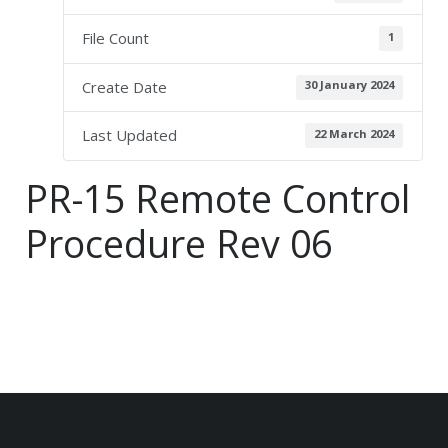
File Count
1
Create Date
30 January 2024
Last Updated
22 March 2024
PR-15 Remote Control
Procedure Rev 06