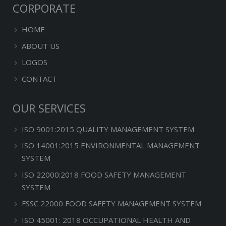
CORPORATE
HOME
ABOUT US
LOGOS
CONTACT
OUR SERVICES
ISO 9001:2015 QUALITY MANAGEMENT SYSTEM
ISO 14001:2015 ENVIRONMENTAL MANAGEMENT
SYSTEM
ISO 22000:2018 FOOD SAFETY MANAGEMENT
SYSTEM
FSSC 22000 FOOD SAFETY MANAGEMENT SYSTEM
ISO 45001: 2018 OCCUPATIONAL HEALTH AND