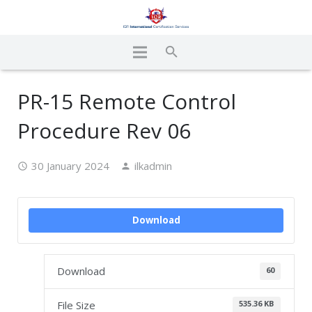
PR-15 Remote Control
Procedure Rev 06
30 January 2024
ilkadmin
Download
Download
60
File Size
535.36 KB