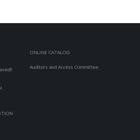
ONLINE CATALOG
Auditors and Access Committee
ased!!
N
ITION