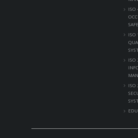
ISO 
OCC
SAF
ISO
QUA
SYS
ISO 
INF
MAN
ISO
SEC
SYS
EDU