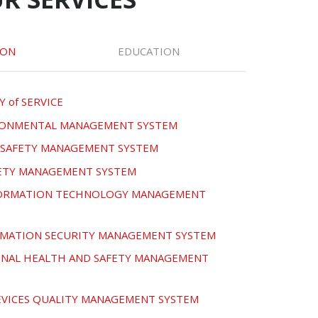
ION
EDUCATION
Y of SERVICE
IRONMENTAL MANAGEMENT SYSTEM
D SAFETY MANAGEMENT SYSTEM
FETY MANAGEMENT SYSTEM
NFORMATION TECHNOLOGY MANAGEMENT
ORMATION SECURITY MANAGEMENT SYSTEM
ONAL HEALTH AND SAFETY MANAGEMENT
DEVICES QUALITY MANAGEMENT SYSTEM