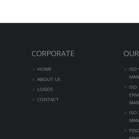
CORPORATE
OUR
HOME
ISO
MAN
ABOUT US
ISO
LOGOS
ENV
CONTACT
MAN
ISO
MAN
FSS
MAN