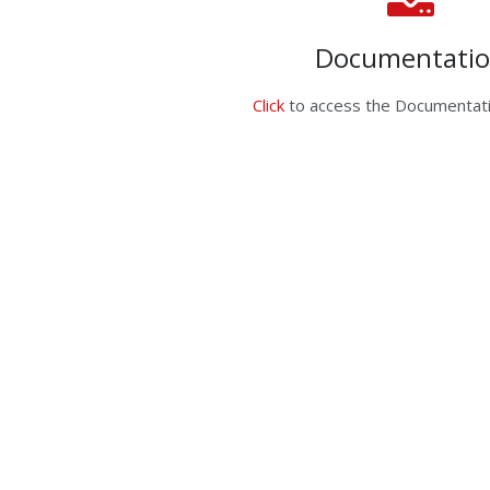
Documentati
Click
to access the Documentati