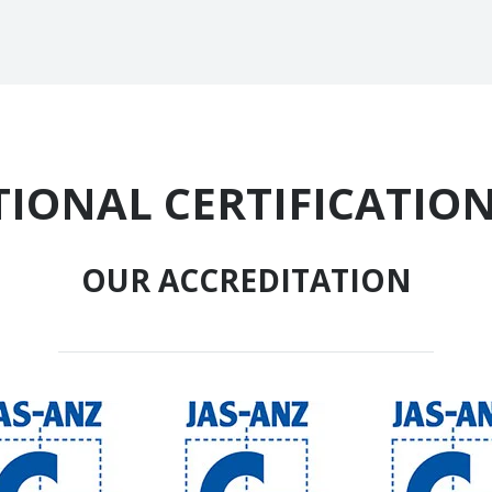
IONAL CERTIFICATION
OUR ACCREDITATION