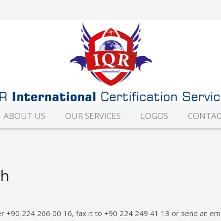
ABOUT US
OUR SERVICES
LOGOS
CONTAC
ch
er +90 224 266 00 16, fax it to +90 224 249 41 13 or send an em