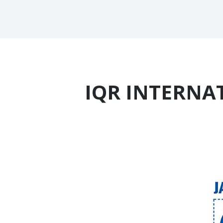
IQR INTERNAT