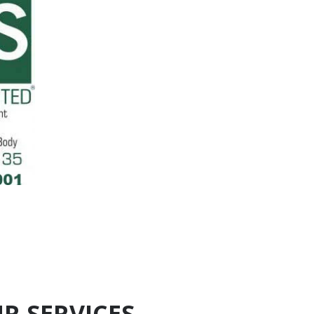
R SERVICES