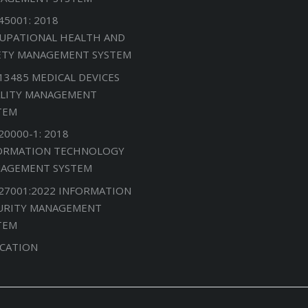
45001: 2018
UPATIONAL HEALTH AND
ETY MANAGEMENT SYSTEM
 13485 MEDICAL DEVICES
LITY MANAGEMENT
TEM
20000-1: 2018
ORMATION TECHNOLOGY
AGEMENT SYSTEM
 27001:2022 INFORMATION
URITY MANAGEMENT
TEM
CATION