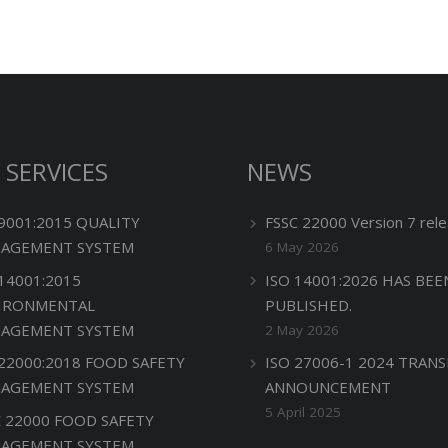
 SERVICES
NEWS
 9001:2015 QUALITY
FSSC 22000 Version 7 rele
AGEMENT SYSTEM
6 May 2026
 14001:2015
ISO 14001:2026 HAS BEE
IRONMENTAL
PUBLISHED.
AGEMENT SYSTEM
2 May 2026
 22000:2018 FOOD SAFETY
ISO 27006-1 2024 TRANS
AGEMENT SYSTEM
ANNOUNCEMENT
5 April 2025
C 22000 FOOD SAFETY
AGEMENT SYSTEM