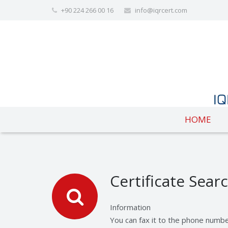
+90 224 266 00 16
info@iqrcert.com
HOME
Certificate Sear
Information
You can fax it to the phone numb