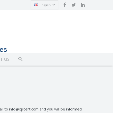
English
Türkçe
T US
ail to
info@iqrcert.com
and you will be informed