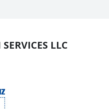
 SERVICES LLC