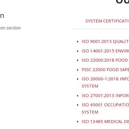
on
SYSTEM CERTIFICAT
on section
ISO 9001:2015 QUALIT
ISO 14001:2015 ENV
ISO 22000:2018 FOO
FSSC 22000 FOOD SA
ISO 20000-1:2018 I
SYSTEM
ISO 27001:2013 INF
ISO 45001 OCCUPATI
SYSTEM
ISO 13485 MEDICAL 