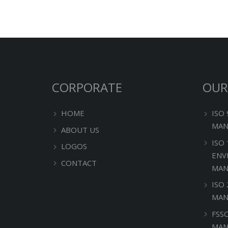
CORPORATE
OUR
HOME
ISO
MAN
ABOUT US
ISO
LOGOS
ENV
CONTACT
MAN
ISO
MAN
FSS
MAN