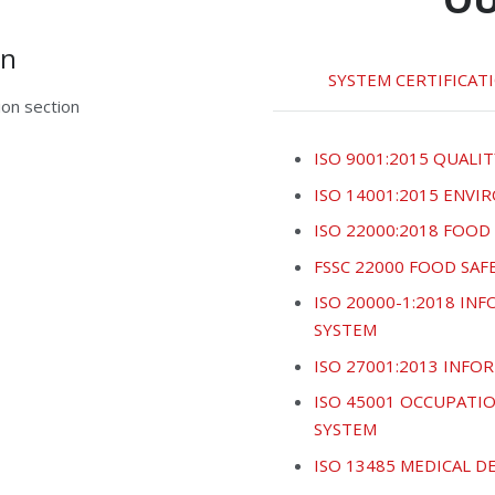
on
SYSTEM CERTIFICAT
on section
ISO 9001:2015 QUALIT
ISO 14001:2015 ENV
ISO 22000:2018 FOO
FSSC 22000 FOOD SA
ISO 20000-1:2018 I
SYSTEM
ISO 27001:2013 INF
ISO 45001 OCCUPATI
SYSTEM
ISO 13485 MEDICAL 