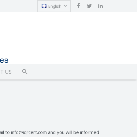
English
Türkçe
T US
ail to
info@iqrcert.com
and you will be informed