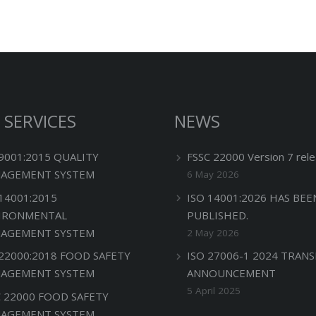
 SERVICES
NEWS
 9001:2015 QUALITY
FSSC 22000 Version 7 rele
AGEMENT SYSTEM
6 May 2026
 14001:2015
ISO 14001:2026 HAS BEE
IRONMENTAL
PUBLISHED.
AGEMENT SYSTEM
2 May 2026
 22000:2018 FOOD SAFETY
ISO 27006-1 2024 TRANS
AGEMENT SYSTEM
ANNOUNCEMENT
5 April 2025
C 22000 FOOD SAFETY
AGEMENT SYSTEM