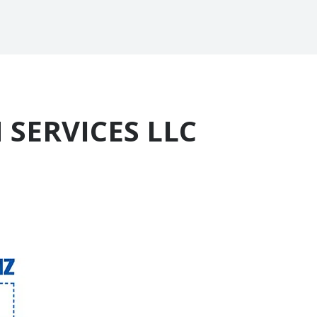
 SERVICES LLC