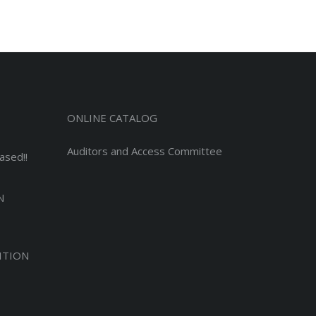
ONLINE CATALOG
Auditors and Access Committee
ased!!
N
ITION