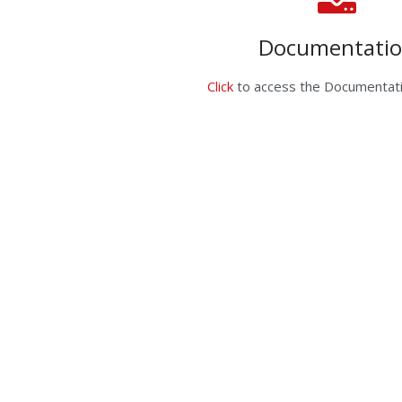
Documentati
Click
to access the Documentati