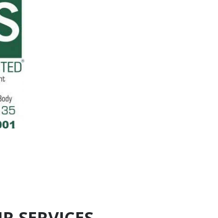
R SERVICES