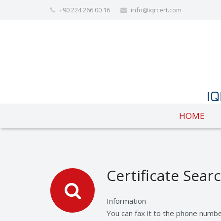
+90 224 266 00 16
info@iqrcert.com
HOME
Certificate Sear
Information
You can fax it to the phone numb