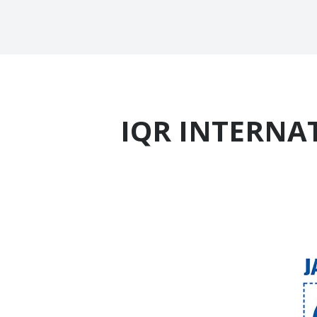
IQR INTERNAT