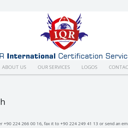
ABOUT US
OUR SERVICES
LOGOS
CONTAC
ch
er +90 224 266 00 16, fax it to +90 224 249 41 13 or send an em