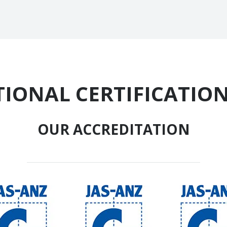
IONAL CERTIFICATION
OUR ACCREDITATION