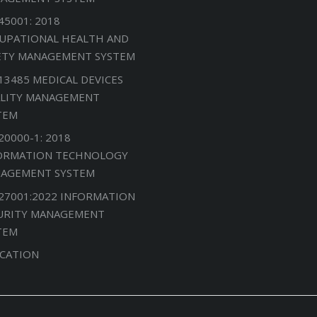
45001: 2018
UPATIONAL HEALTH AND
ETY MANAGEMENT SYSTEM
 13485 MEDICAL DEVICES
LITY MANAGEMENT
TEM
20000-1: 2018
ORMATION TECHNOLOGY
AGEMENT SYSTEM
 27001:2022 INFORMATION
URITY MANAGEMENT
TEM
CATION