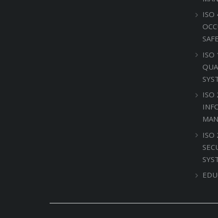
ISO 
OCC
SAF
ISO
QUA
SYS
ISO 
INF
MAN
ISO
SEC
SYS
EDU