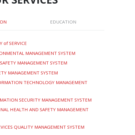
ION
EDUCATION
Y of SERVICE
IRONMENTAL MANAGEMENT SYSTEM
D SAFETY MANAGEMENT SYSTEM
FETY MANAGEMENT SYSTEM
NFORMATION TECHNOLOGY MANAGEMENT
ORMATION SECURITY MANAGEMENT SYSTEM
ONAL HEALTH AND SAFETY MANAGEMENT
DEVICES QUALITY MANAGEMENT SYSTEM