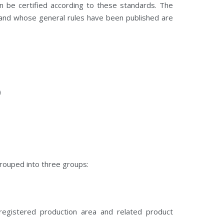
n be certified according to these standards. The
and whose general rules have been published are
)
rouped into three groups:
registered production area and related product