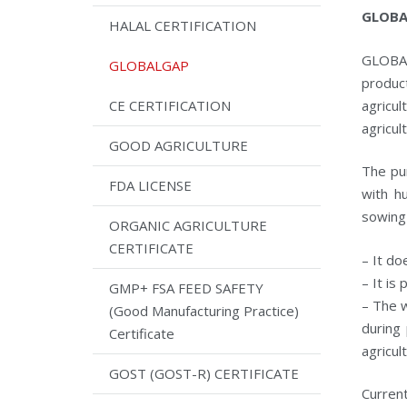
GLOBAL
HALAL CERTIFICATION
GLOBAL
GLOBALGAP
produc
agricu
CE CERTIFICATION
agricul
GOOD AGRICULTURE
The pur
FDA LICENSE
with h
sowing
ORGANIC AGRICULTURE
CERTIFICATE
– It do
– It is
GMP+ FSA FEED SAFETY
– The w
(Good Manufacturing Practice)
during 
Certificate
agricul
GOST (GOST-R) CERTIFICATE
Curre