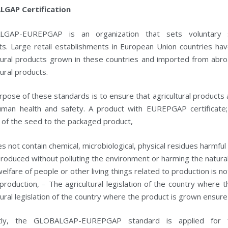
GAP Certification
GAP-EUREPGAP is an organization that sets voluntary sta
ts. Large retail establishments in European Union countries h
ltural products grown in these countries and imported from abro
tural products.
pose of these standards is to ensure that agricultural products
uman health and safety. A product with EUREPGAP certificate; 
 of the seed to the packaged product,
es not contain chemical, microbiological, physical residues harmful
 produced without polluting the environment or harming the natura
elfare of people or other living things related to production is n
production, – The agricultural legislation of the country where
tural legislation of the country where the product is grown ensure
ntly, the GLOBALGAP-EUREPGAP standard is applied for f