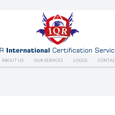
ABOUT US
OUR SERVICES
LOGOS
CONTAC