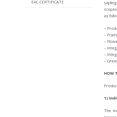
EAC CERTIFICATE
saplin
scopes
as foll
– Produ
– Fruit
– Flow
– Integ
– Integ
– Gree
HOW T
Produc
1) Ind
The in
process