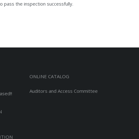
o pass the inspection successfully.
ONLINE CATALOG
Auditors and Access Committee
ased!!
N
ITION