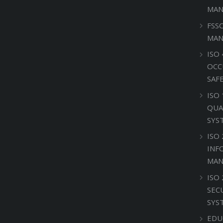
MAN
FSS
MAN
ISO 
OCC
SAF
ISO
QUA
SYS
ISO 
INF
MAN
ISO
SEC
SYS
EDU