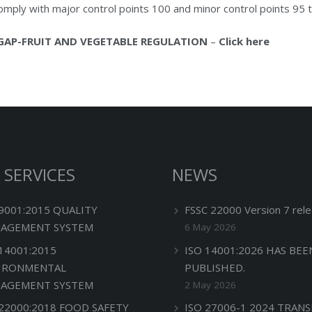
mply with major control points 100 and minor control points 95 t
GAP-FRUIT AND VEGETABLE REGULATION
–
Click here
 SERVICES
NEWS
 9001:2015 QUALITY
FSSC 22000 Version 7 rele
AGEMENT SYSTEM
6 May 2026
 14001:2015
ISO 14001:2026 HAS BEE
IRONMENTAL
PUBLISHED.
AGEMENT SYSTEM
2 May 2026
 22000:2018 FOOD SAFETY
ISO 27006-1 2024 TRANS