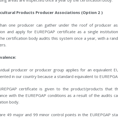
icultural Products Producer Associations (Option 2 )
han one producer can gather under the roof of producer associ
tion and apply for EUREPGAP certificate as a single institutio
 The certification body audits this system once a year, with a r
ers.
ivalence:
ividual producer or producer group applies for an equivalent E
ented in our country because a standard equivalent to EUREPGA
REPGAP certificate is given to the product/products that t
nce with the EUREPGAP conditions as a result of the audits carr
cation body.
are 49 major and 99 minor control points in the EUREPGAP stan