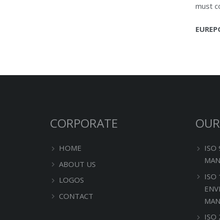
must co
EUREP
CORPORATE
OUR
HOME
ISO
MAN
ABOUT US
ISO
LOGOS
ENV
CONTACT
MAN
ISO