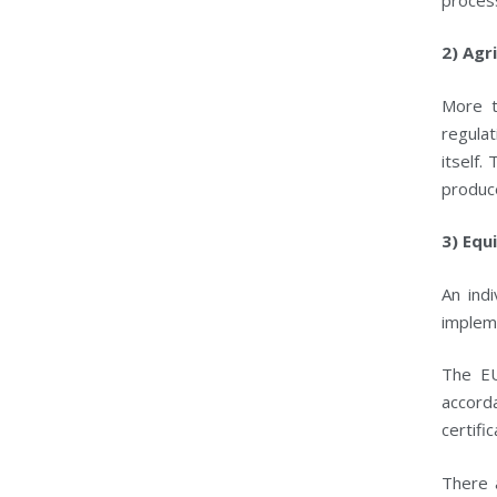
2) Agr
More t
regula
itself.
produc
3) Equ
An ind
implem
The EU
accorda
certifi
There 