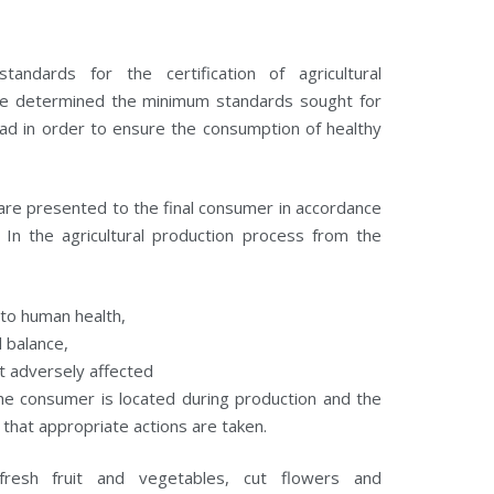
ndards for the certification of agricultural
ave determined the minimum standards sought for
ad in order to ensure the consumption of healthy
 are presented to the final consumer in accordance
In the agricultural production process from the
 to human health,
l balance,
ot adversely affected
 the consumer is located during production and the
 that appropriate actions are taken.
resh fruit and vegetables, cut flowers and