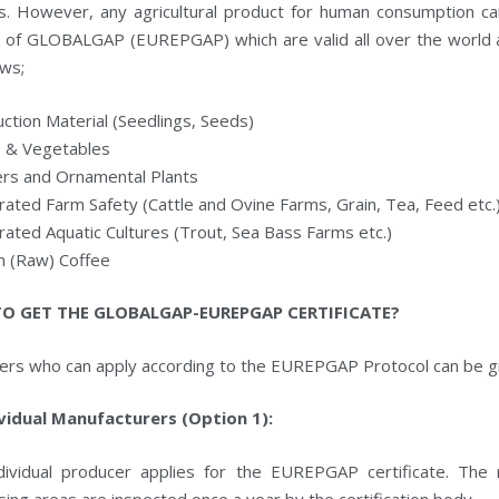
gs. However, any agricultural product for human consumption ca
 of GLOBALGAP (EUREPGAP) which are valid all over the world 
ows;
ction Material (Seedlings, Seeds)
s & Vegetables
ers and Ornamental Plants
rated Farm Safety (Cattle and Ovine Farms, Grain, Tea, Feed etc.
rated Aquatic Cultures (Trout, Sea Bass Farms etc.)
n (Raw) Coffee
O GET THE GLOBALGAP-EUREPGAP CERTIFICATE?
ers who can apply according to the EUREPGAP Protocol can be g
ividual Manufacturers (Option 1):
dividual producer applies for the EUREPGAP certificate. The 
ing areas are inspected once a year by the certification body.