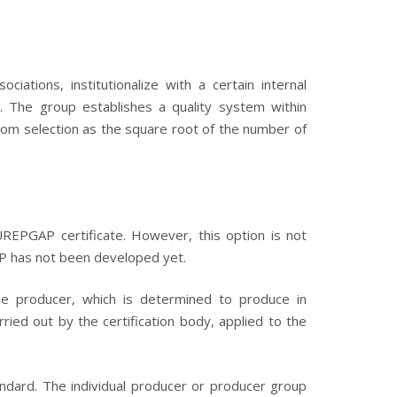
ations, institutionalize with a certain internal
n. The group establishes a quality system within
andom selection as the square root of the number of
UREPGAP certificate. However, this option is not
P has not been developed yet.
he producer, which is determined to produce in
ied out by the certification body, applied to the
dard. The individual producer or producer group