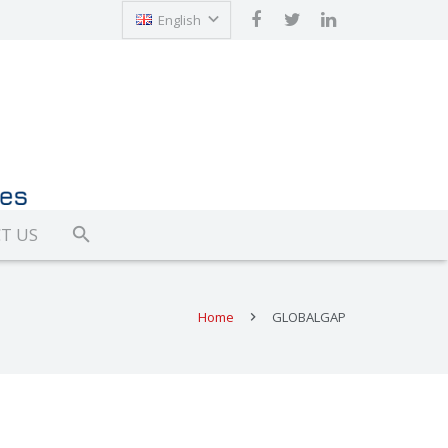
English
Türkçe
T US
Home
GLOBALGAP