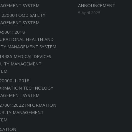
AGEMENT SYSTEM
ANNOUNCEMENT
5 April 2025
C 22000 FOOD SAFETY
AGEMENT SYSTEM
45001: 2018
UPATIONAL HEALTH AND
ETY MANAGEMENT SYSTEM
 13485 MEDICAL DEVICES
LITY MANAGEMENT
TEM
20000-1: 2018
ORMATION TECHNOLOGY
AGEMENT SYSTEM
 27001:2022 INFORMATION
URITY MANAGEMENT
TEM
CATION