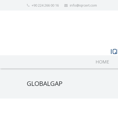
+90 224 266 00 16
info@iqrcert.com
HOME
GLOBALGAP